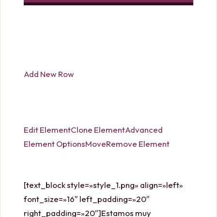
handbags and purses. Try to find color blocking that
uses neutral colors so you are able to
michael kors
watch
use the purse almost all of your clothing
pieces. michael kors cyber monday and Fendi are
two designers offering a associated with color block
Add New Row
options.
Edit Element
Clone Element
Advanced
Element Options
Move
Remove Element
[text_block style=»style_1.png» align=»left»
font_size=»16″ left_padding=»20″
right_padding=»20″]Estamos muy