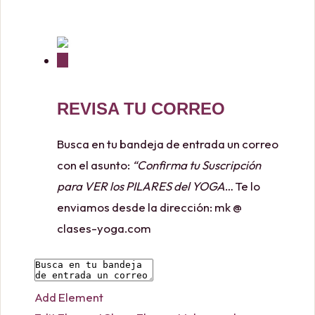
REVISA TU CORREO
Busca en tu bandeja de entrada un correo
con el asunto:
“Confirma tu Suscripción
para VER los PILARES del YOGA
… Te lo
enviamos desde la dirección: mk @
clases-yoga.com
Add Element