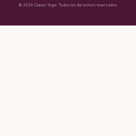
© 2026 Clases Yoga. Todos los derechos reservados.