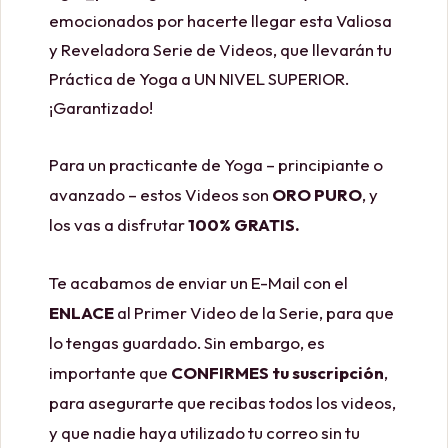
emocionados por hacerte llegar esta Valiosa
y Reveladora Serie de Videos, que llevarán tu
Práctica de Yoga a UN NIVEL SUPERIOR.
¡Garantizado!
Para un practicante de Yoga – principiante o
avanzado – estos Videos son
ORO PURO
, y
los vas a disfrutar
100% GRATIS.
Te acabamos de enviar un E-Mail con el
ENLACE
al Primer Video de la Serie, para que
lo tengas guardado. Sin embargo, es
importante que
CONFIRMES tu suscripción
,
para asegurarte que recibas todos los videos,
y que nadie haya utilizado tu correo sin tu