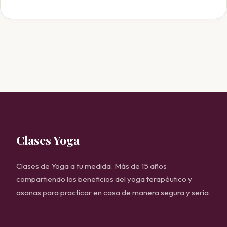
Clases Yoga
Clases de Yoga a tu medida. Más de 15 años
compartiendo los beneficios del yoga terapéutico y
asanas para practicar en casa de manera segura y seria.