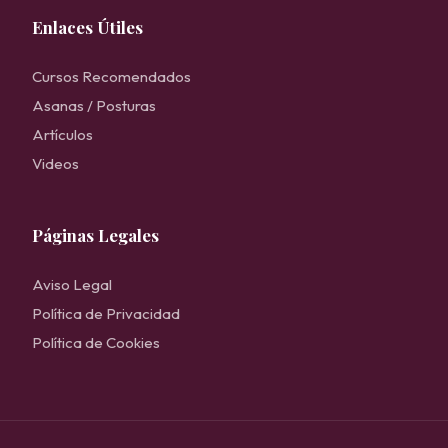
Enlaces Útiles
Cursos Recomendados
Asanas / Posturas
Artículos
Videos
Páginas Legales
Aviso Legal
Política de Privacidad
Política de Cookies