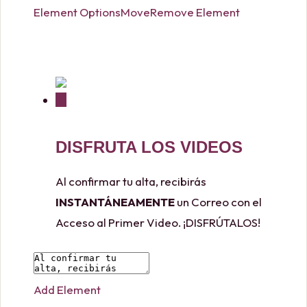
Element Options
Move
Remove Element
DISFRUTA LOS VIDEOS
Al confirmar tu alta, recibirás
INSTANTÁNEAMENTE
un Correo con el
Acceso al Primer Video. ¡DISFRÚTALOS!
Add Element