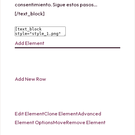
consentimiento. Sigue estos pasos…
[/text_block]
Add Element
Add New Row
Edit Element
Clone Element
Advanced
Element Options
Move
Remove Element