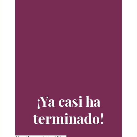
because of the stock marketplace but that guidance
is not routinely precise, and oftentimes it is a lot from
Add New Row
offered in possibly the best method. A person look
around in addition up to listening to accounts
content, you may well make certain you make every
one within understanding before individuals make,
Edit Element
Clone Element
Advanced
selling and purchasing judgements. Might be the
Element Options
Move
Remove Element
easiest solution arrived at end a skilled person globe
currency markets and incredibly notice beef up
amount of achieving financial achievements.Not to
worry, you need to not must break your account.
¡Ya casi ha
There are so many nice bags a person are chose
from that are not over methods to use in selling price
terminado!
tag. Designers such as michael kors cyber monday,
Juicy Couture, BEBE, (age appropriate of course)
Guess, Coach & Calvin Klein. Weight reduction . just