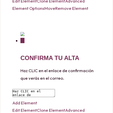
Edit Element
Clone Element
Advanced
Element Options
Move
Remove Element
CONFIRMA TU ALTA
Haz CLIC en el enlace de confirmación
que verás en el correo.
Add Element
Edit Element
Clone Element
Advanced